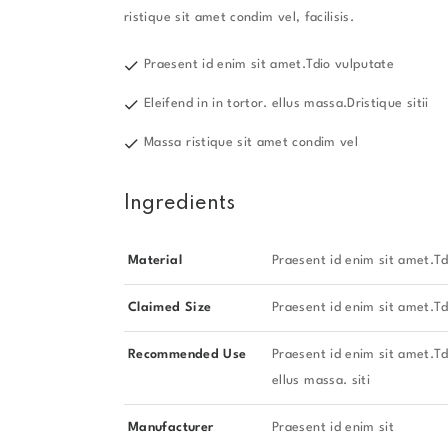
ristique sit amet condim vel, facilisis.
Praesent id enim sit amet.Tdio vulputate
Eleifend in in tortor. ellus massa.Dristique sitii
Massa ristique sit amet condim vel
Ingredients
Material
Praesent id enim sit amet.Td
Claimed Size
Praesent id enim sit amet.Td
Recommended Use
Praesent id enim sit amet.Tdi
ellus massa. siti
Manufacturer
Praesent id enim sit