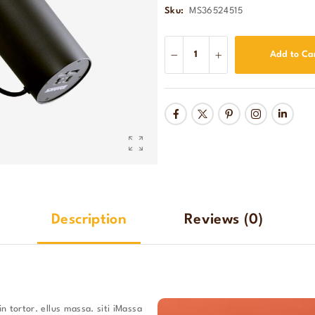
Sku:
MS36524515
Add to Ca
Description
Reviews
(0)
n tortor. ellus massa. siti iMassa