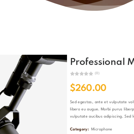
Professional 
(0)
$
260.00
Sed egestas, ante et vulputate vo
libero eu augue. Morbi purus liberp
vulputate aucibus adipiscing. Sed l
Category:
Microphone