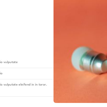
io vulputate
io
o vulputate eleifend in in toror.