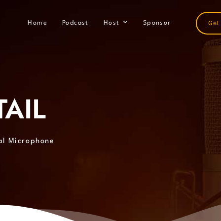
Get
Home
Podcast
Host
Sponsor
AIL
al Microphone