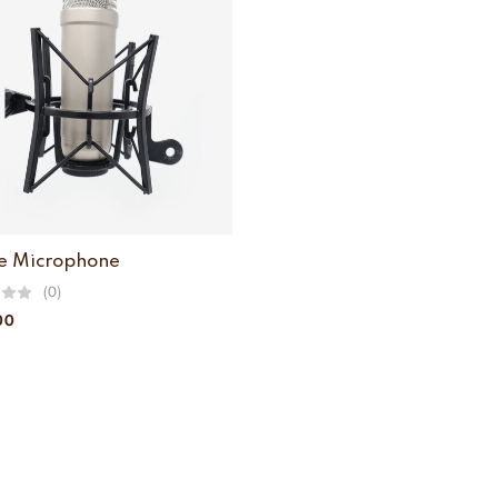
e Microphone
(0)
00