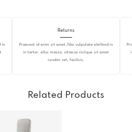
Returns
 in
Praesent id enim sit amet.Tdio vulputate eleifend in
Pr
t
in tortor. ellus massa. sitiassa ristique sit amet
condim vel, facilisis.
Related Products