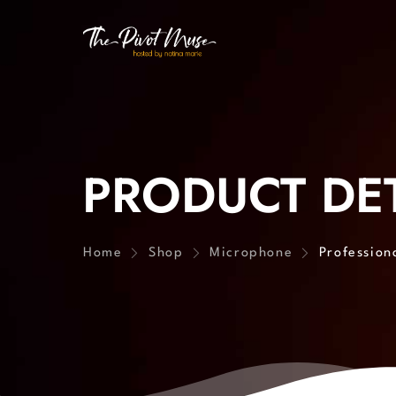
PRODUCT DET
Home
Shop
Microphone
Profession