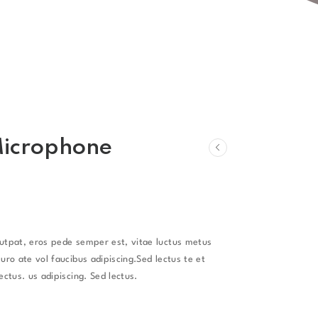
Microphone
lutpat, eros pede semper est, vitae luctus metus
uro ate vol faucibus adipiscing.Sed lectus te et
ectus. us adipiscing. Sed lectus.