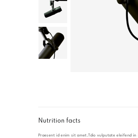
Nutrition facts
Praesent id enim sit amet.Tdio vulputate eleifend in i