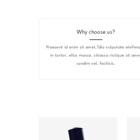
Why choose us?
Praesent id enim sit amet.Tdio vulputate eleifend
in tortor. ellus massa. sitiassa ristique sit ame
condim vel, facilisis.