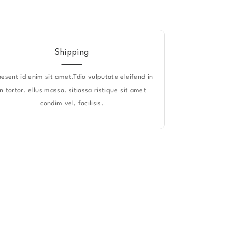
Shipping
aesent id enim sit amet.Tdio vulputate eleifend in
in tortor. ellus massa. sitiassa ristique sit amet
condim vel, facilisis.