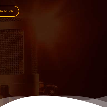
 In Touch