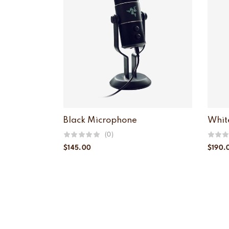
Black Microphone
Whit
(0)
$
145.00
$
190.