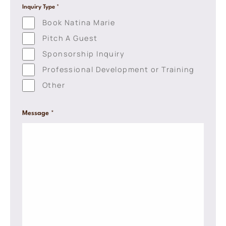
l
Inquiry Type
*
e
Book Natina Marie
L
i
Pitch A Guest
n
e
Sponsorship Inquiry
T
Professional Development or Training
e
x
Other
t
*
Message
*