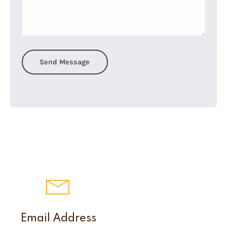
Send Message
Email Address