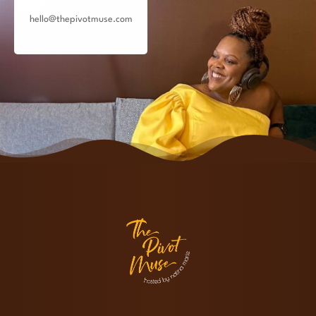
hello@thepivotmuse.com