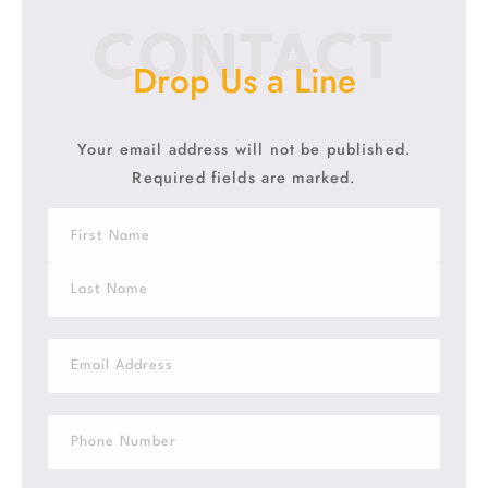
CONTACT
Drop Us a Line
Your email address will not be published.
Required fields are marked.
N
a
m
F
e
i
*
r
s
L
t
a
E
s
m
t
a
i
S
l
i
*
n
g