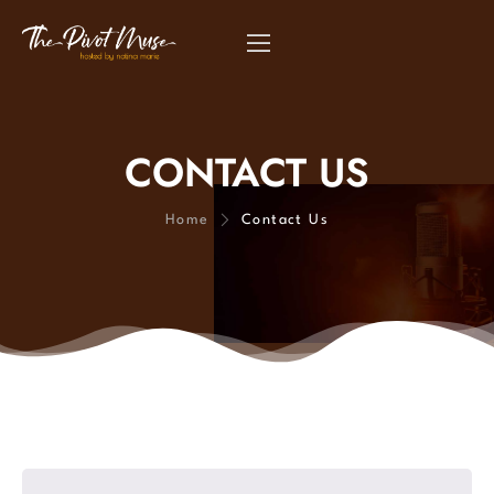
CONTACT US
Home
Contact Us