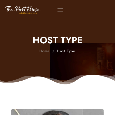
HOST TYPE
Home
Host Type