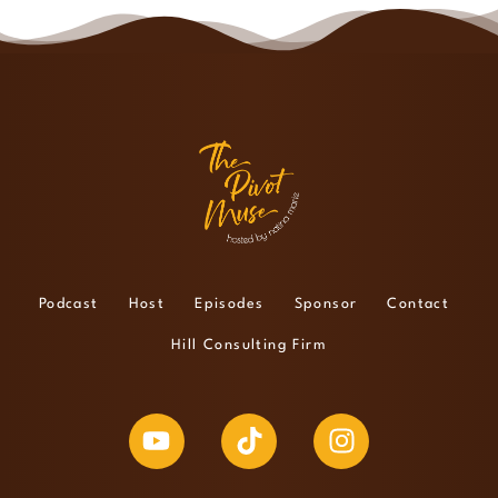
Podcast
Host
Episodes
Sponsor
Contact
Hill Consulting Firm