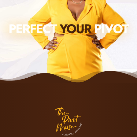
PERFECT
YOUR
PIVOT