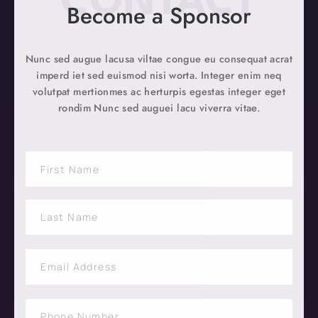
CONTACT
Become a Sponsor
Nunc sed augue lacusa viltae congue eu consequat acrat
imperd iet sed euismod nisi worta. Integer enim neq
volutpat mertionmes ac herturpis egestas integer eget
rondim Nunc sed auguei lacu viverra vitae.
N
a
m
F
e
i
*
r
s
t
L
a
E
s
m
t
a
i
S
l
i