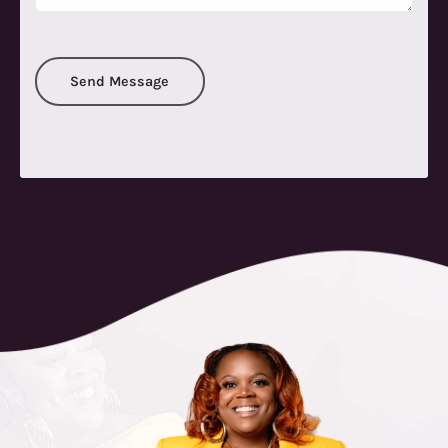
Send Message