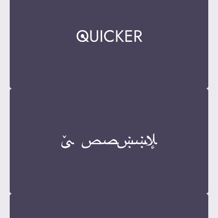
Become a Sponsor
Contact Now
Become a Sponsor
Contact Now