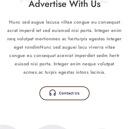
Advertise With Us
Nunc sed augue lacusa viltae congue eu consequat
acrat imperd iet sed euismod nisi porta. Integer enim
neq volutpat mertionmes ac herturpis egestas integer
eget rondimNunc sed auguei lacu viverra vitae
congue eu consequat acenrat imperdiet sedm hertr
euisod nisi porta. Integer enim neque volutpat
acmes.ac turpis egestas intons lacinia.
Contact Us