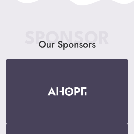
SPONSOR
Our Sponsors