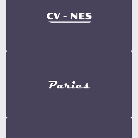
Become a Sponsor
Contact Now
Become a Sponsor
Contact Now