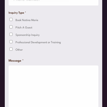
*
n
g
l
Inquiry Type
*
e
Book Natina Marie
L
i
Pitch A Guest
n
e
Sponsorship Inquiry
T
e
Professional Development or Training
x
Other
t
*
Message
*