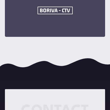
Become a Sponsor
Contact Now
Become a Sponsor
Contact Now