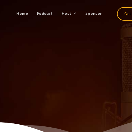
Get
Home
Podcast
Host
Sponsor