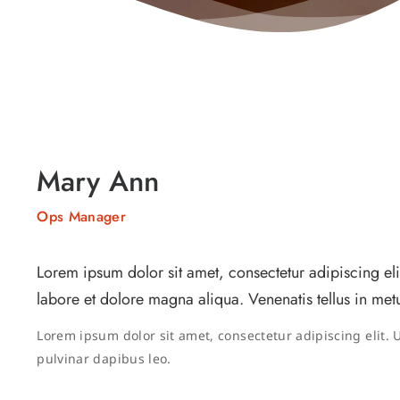
Mary Ann
Ops Manager
Lorem ipsum dolor sit amet, consectetur adipiscing el
labore et dolore magna aliqua. Venenatis tellus in metu
Lorem ipsum dolor sit amet, consectetur adipiscing elit. Ut
pulvinar dapibus leo.