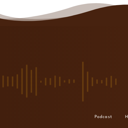
Podcast
H