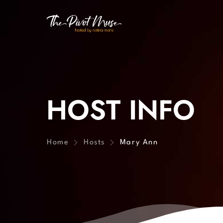
HOST INFO
Home
Hosts
Mary Ann