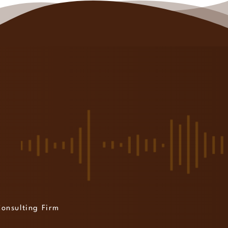
Consulting Firm