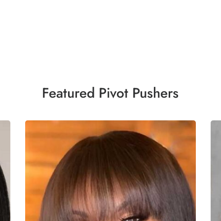
Featured Pivot Pushers