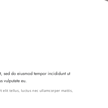
it, sed do eiusmod tempor incididunt ut
s vulputate eu.
 elit tellus, luctus nec ullamcorper mattis,