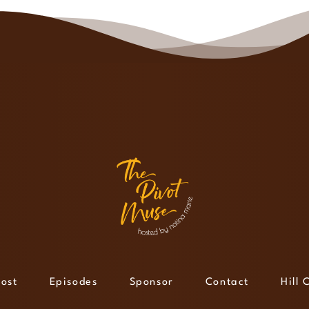
ost
Episodes
Sponsor
Contact
Hill 