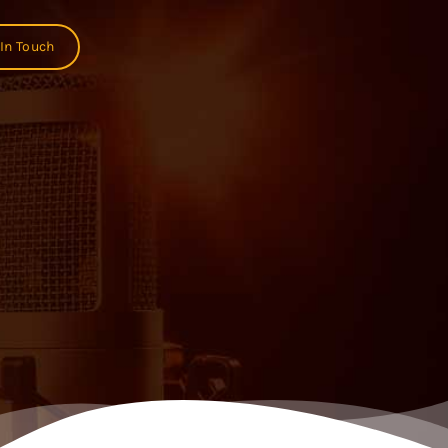
 In Touch