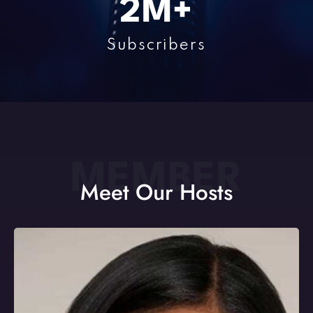
2
M+
Subscribers
MEMBER
Meet Our Hosts