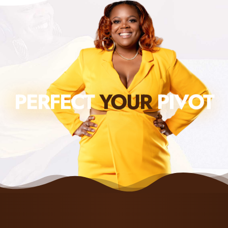
PERFECT
YOUR
PIVOT