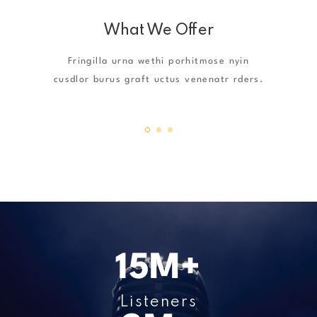
What We Offer
Fringilla urna wethi porhitmose nyin
cusdlor burus graft uctus venenatr rders.
17
M+
Listeners