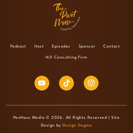
Podcast
Host
Episodes
Sponsor
Contact
Hill Consulting Firm
PenHaus Media © 2026. All Rights Reserved | Site
Design by
Dezign Dogma