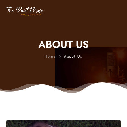
ABOUT US
Home
About Us