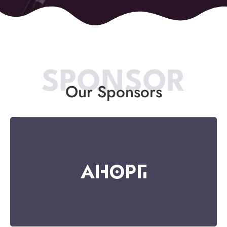
SPONSOR
Our Sponsors