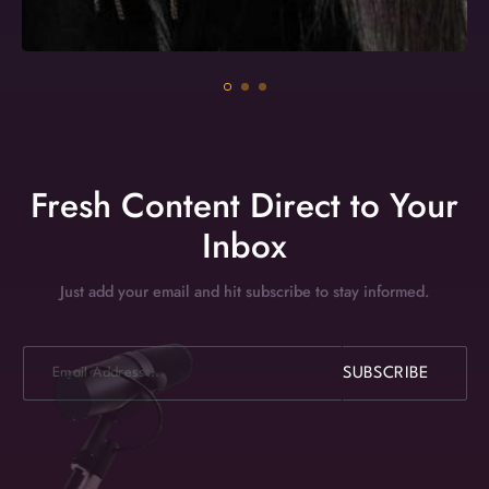
Fresh Content Direct to Your
Inbox
Just add your email and hit subscribe to stay informed.
E
SUBSCRIBE
m
a
i
l
*